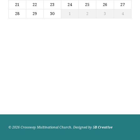
21
22
23
24
25
26
27
28
29
30
1
2
3
4
© 2026 Crossway Multinational Church. Designed by
5B Creative