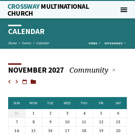
CROSSWAY
MULTINATIONAL
CHURCH
CALENDAR
Home
Events
Calendar
VIEWS
CATEGORIES
Community
NOVEMBER 2027
CALENDAR
SUN
MON
TUE
WED
THU
FRI
SAT
31
1
2
3
4
5
6
7
8
9
10
11
12
13
14
15
16
17
18
19
20