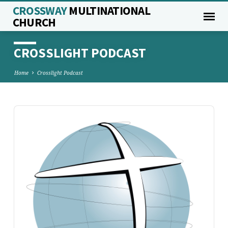
CROSSWAY
MULTINATIONAL
CHURCH
CROSSLIGHT PODCAST
Home
Crosslight Podcast
Audio
Player
CROSSLIGHT
PODCAST