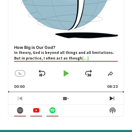
How Big is Our God?
In theory, God is beyond all things and all limitations.
But in practice, I often act as though
[...]
1
x
Skip
Play
Jump
Change
Share
Playback
This
Backward
Pause
Forward
00:00
Rate
08:23
Episod
Previous
Show
Next
Episode
Episodes
Episod
Show
List
Podcast
Informa