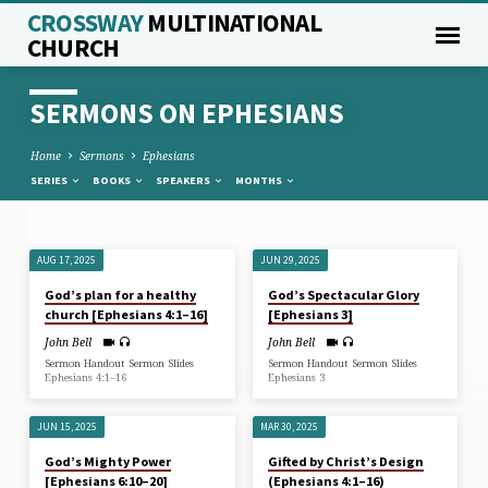
CROSSWAY
MULTINATIONAL
CHURCH
SERMONS ON EPHESIANS
Home
Sermons
Ephesians
SERIES
BOOKS
SPEAKERS
MONTHS
AUG 17, 2025
JUN 29, 2025
SERMONS
God’s plan for a healthy
God’s Spectacular Glory
ON
church [Ephesians 4:1–16]
[Ephesians 3]
EPHESIANS
John Bell
John Bell
Sermon Handout Sermon Slides
Sermon Handout Sermon Slides
Ephesians 4:1–16
Ephesians 3
JUN 15, 2025
MAR 30, 2025
God’s Mighty Power
Gifted by Christ’s Design
[Ephesians 6:10–20]
(Ephesians 4:1–16)