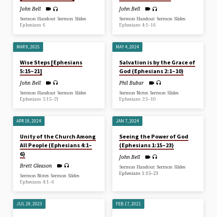
John Bell
John Bell
Sermon Handout Sermon Slides
Sermon Handout Sermon Slides
Ephesians 6
Ephesians 4:1–16
MAR 9, 2025
MAY 4, 2024
Wise Steps [Ephesians
Salvation is by the Grace of
5:15–21]
God (Ephesians 2:1–10)
John Bell
Phil Bubar
Sermon Handout Sermon Slides
Sermon Notes Sermon Slides
Ephesians 5:15–21
Ephesians 2:1–10
APR 19, 2024
JAN 7, 2024
Unity of the Church Among
Seeing the Power of God
All People (Ephesians 4:1–
(Ephesians 1:15–23)
6)
John Bell
Brett Gleason
Sermon Handout Sermon Slides
Ephesians 1:15–23
Sermon Notes Sermon Slides
Ephesians 4:1–6
JUL 29, 2023
FEB 17, 2021