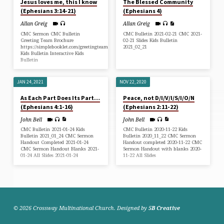
Jesus loves me, this I know
The Blessed Community
(Ephesians 3:14-21)
(Ephesians 4)
Allan Greig
Allan Greig
CMC Sermon CMC Bulletin
CMC Bulletin 2021-02-21 CMC 2021-
Greeting Team Brochure
02-21 Slides Kids Bulletin
https://simplebooklet.com/greetingteam
2021_02_21
Kids Bulletin Interactive Kids
Bulletin
JAN 24, 2021
NOV 22, 2020
As Each Part Does Its Part…
Peace, not D/I/V/I/S/I/O/N
(Ephesians 4:1-16)
(Ephesians 2:11-22)
John Bell
John Bell
CMC Bulletin 2021-01-24 Kids
CMC Bulletin 2020-11-22 Kids
Bulletin 2021_01_24 CMC Sermon
Bulletin 2020_11_22 CMC Sermon
Handout Completed 2021-01-24
Handout completed 2020-11-22 CMC
CMC Sermon Handout Blanks 2021-
Sermon Handout with blanks 2020-
01-24 All Slides 2021-01-24
11-22 All Slides
© 2026 Crossway Multinational Church. Designed by
5B Creative