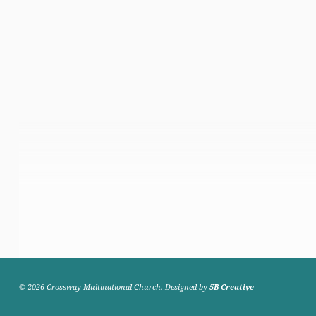
© 2026 Crossway Multinational Church. Designed by
5B Creative