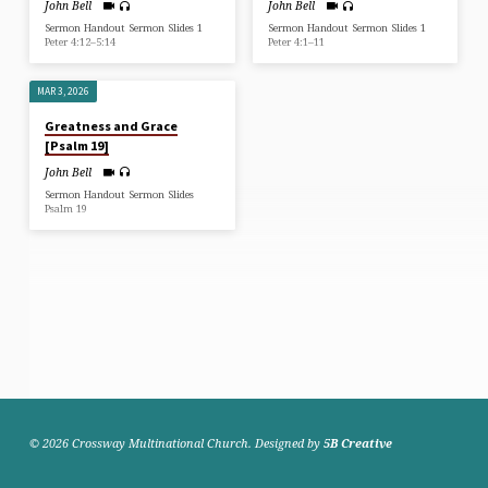
John Bell
John Bell
Sermon Handout Sermon Slides 1
Sermon Handout Sermon Slides 1
Peter 4:12–5:14
Peter 4:1–11
MAR 3, 2026
Greatness and Grace
[Psalm 19]
John Bell
Sermon Handout Sermon Slides
Psalm 19
© 2026 Crossway Multinational Church. Designed by
5B Creative