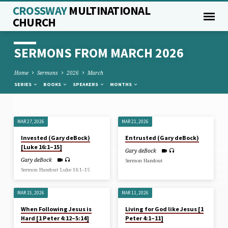
CROSSWAY
MULTINATIONAL
CHURCH
SERMONS FROM MARCH 2026
Home
Sermons
2026
March
SERIES
BOOKS
SPEAKERS
MONTHS
MAR 27, 2026
MAR 21, 2026
SERMONS
Invested (Gary deBock)
Entrusted (Gary deBock)
FROM
[Luke 16:1–15]
Gary deBock
MARCH
Gary deBock
Sermon Handout
2026
Sermon Handout Luke 16:1–15
MAR 15, 2026
MAR 11, 2026
When Following Jesus is
Living for God like Jesus [1
Hard [1 Peter 4:12–5:14]
Peter 4:1–11]