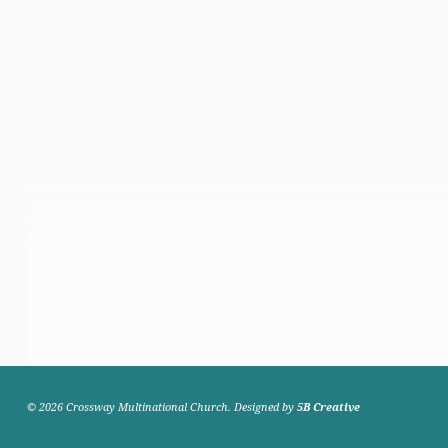
© 2026 Crossway Multinational Church. Designed by
5B Creative