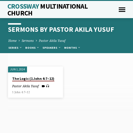
CROSSWAY
MULTINATIONAL
CHURCH
SERMONS BY PASTOR AKILA YUSUF
Home
Sermons
Pastor Akila Yusuf
SERIES
BOOKS
SPEAKERS
MONTHS
JUN 1, 2024
SERMONS
The Logic (1 John 4:7–12)
BY
Pastor Akila Yusuf
PASTOR
1 John 4:7–12
AKILA
YUSUF