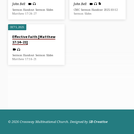
John Bell
John Bell
Sermon Handout Sermon Slides
CMC Sermon Handout 2025-10-12
Matthew 17:24–27
Sermon Slides
OCT 5, 2025
Effective Faith [Matthew
17:14–21]
Sermon Handout Sermon Slides
Matthew 17:14–21
© 2026 Crossway Multinational Church. Designed by
5B Creative