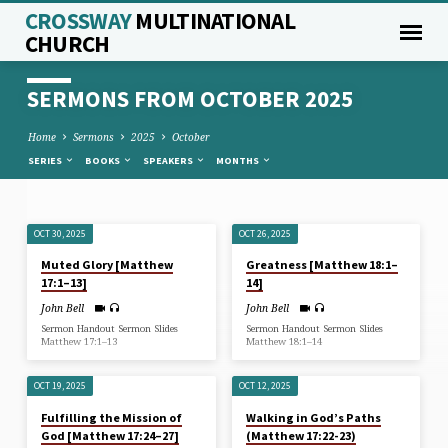
CROSSWAY
MULTINATIONAL
CHURCH
SERMONS FROM OCTOBER 2025
Home
Sermons
2025
October
SERIES
BOOKS
SPEAKERS
MONTHS
OCT 30, 2025
OCT 26, 2025
SERMONS
Muted Glory [Matthew
Greatness [Matthew 18:1–
FROM
17:1–13]
14]
OCTOBER
John Bell
John Bell
2025
Sermon Handout Sermon Slides
Sermon Handout Sermon Slides
Matthew 17:1–13
Matthew 18:1–14
OCT 19, 2025
OCT 12, 2025
Fulfilling the Mission of
Walking in God’s Paths
God [Matthew 17:24–27]
(Matthew 17:22-23)