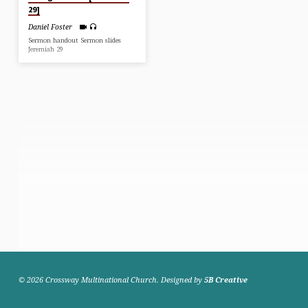
29]
Daniel Foster
Sermon handout Sermon slides
Jeremiah 29
© 2026 Crossway Multinational Church. Designed by
5B Creative