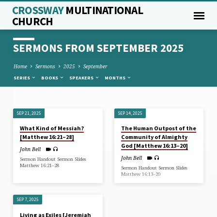
CROSSWAY
MULTINATIONAL
CHURCH
SERMONS FROM SEPTEMBER 2025
Home
Sermons
2025
September
SERIES
BOOKS
SPEAKERS
MONTHS
SEP 21, 2025
SEP 14, 2025
SERMONS
What Kind of Messiah?
The Human Outpost of the
FROM
[Matthew 16:21–28]
Community of Almighty
SEPTEMBER
God [Matthew 16:13–20]
John Bell
2025
John Bell
Sermon Handout Sermon Slides
Matthew 16:21–28
Sermon Handout Sermon Slides
Matthew 16:13–20
SEP 7, 2025
Living as Exiles [Jeremiah