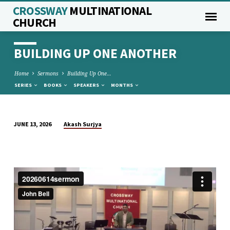
CROSSWAY
MULTINATIONAL
CHURCH
BUILDING UP ONE ANOTHER
Home
Sermons
Building Up One…
SERIES
BOOKS
SPEAKERS
MONTHS
Akash Surjya
JUNE 13, 2026
BUILDING
UP
ONE
ANOTHER