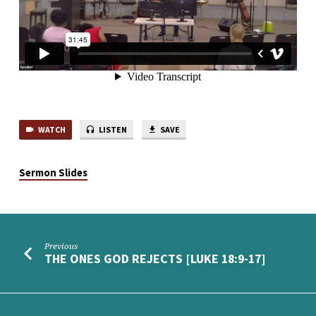
WATCH
LISTEN
SAVE
Sermon Slides
Previous
THE ONES GOD REJECTS [LUKE 18:9-17]