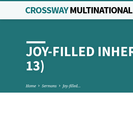
CROSSWAY
MULTINATIONA
JOY-FILLED INHER
13)
Home
Sermons
Joy-filled…