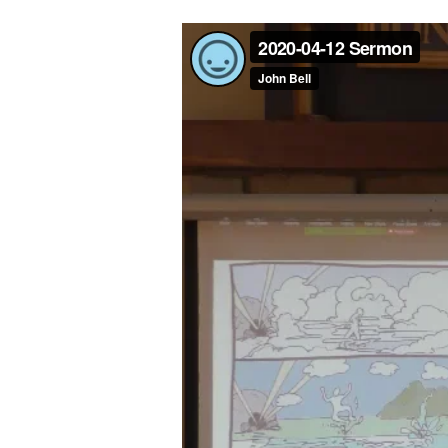
JOY-
FILLED
INHERITANCE
(1
PETER
1:1-
13)