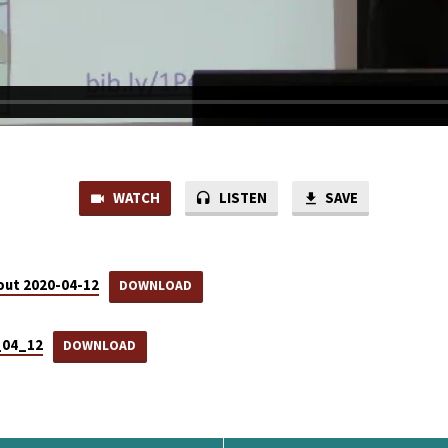
WATCH
LISTEN
SAVE
ut 2020-04-12
DOWNLOAD
0_04_12
DOWNLOAD