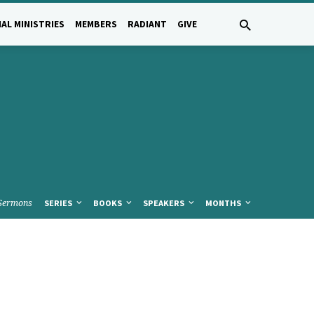
AL MINISTRIES
MEMBERS
RADIANT
GIVE
Sermons
SERIES
BOOKS
SPEAKERS
MONTHS