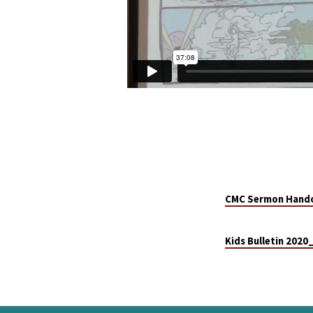
CMC Sermon Hando
Kids Bulletin 202