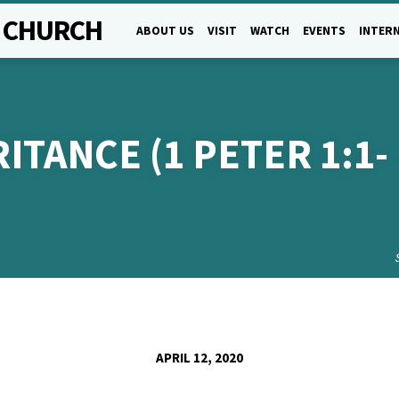
L CHURCH
ABOUT US
VISIT
WATCH
EVENTS
INTERN
ITANCE (1 PETER 1:1-
APRIL 12, 2020