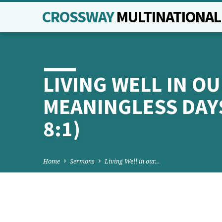
CROSSWAY
MULTINATIONA
LIVING WELL IN O
MEANINGLESS DAYS
8:1)
Home
Sermons
Living Well in our…