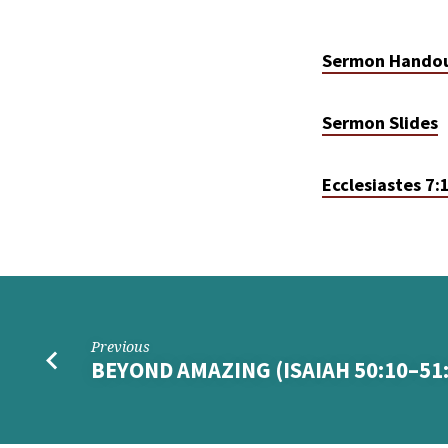
Sermon Hando
Sermon Slides
Ecclesiastes 7:
Previous
BEYOND AMAZING (ISAIAH 50:10–51: