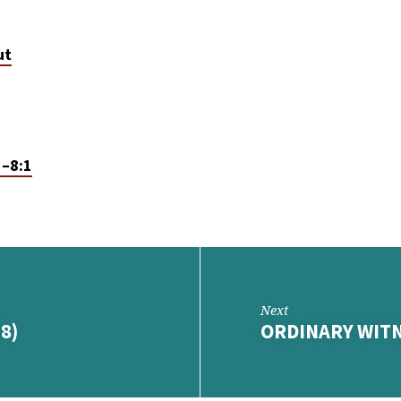
ut
1–8:1
Next
8)
ORDINARY WITN