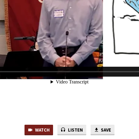
WATCH
LISTEN
SAVE