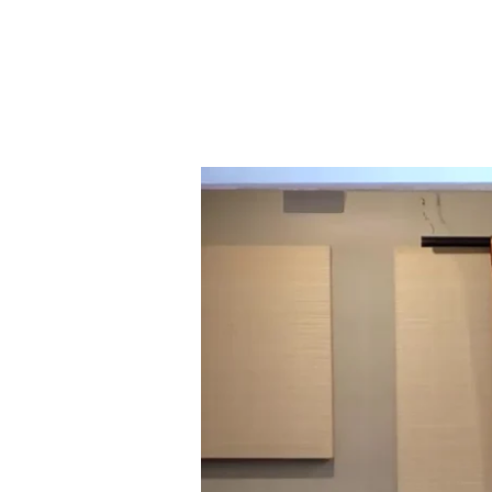
LIVING
WELL
IN
OUR
FEW
AND
MEANINGLESS
DAYS
(ECCLESIASTES