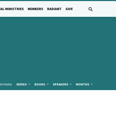
AL MINISTRIES
MEMBERS
RADIANT
GIVE
Sermons
SERIES
BOOKS
SPEAKERS
MONTHS