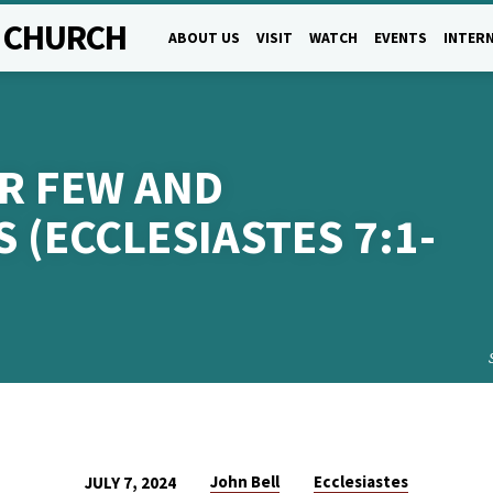
L CHURCH
ABOUT US
VISIT
WATCH
EVENTS
INTERN
UR FEW AND
 (ECCLESIASTES 7:1-
John Bell
Ecclesiastes
JULY 7, 2024