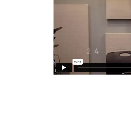
7:1-
8:1)