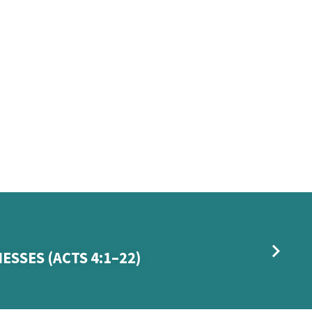
ESSES (ACTS 4:1–22)