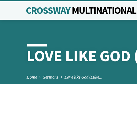
CROSSWAY
MULTINATIONA
LOVE LIKE GOD 
Home
Sermons
Love like God (Luke…
LOVE