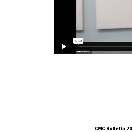
CMC Bulletin 2