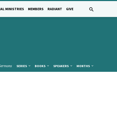
AL MINISTRIES
MEMBERS
RADIANT
GIVE
Sermons
SERIES
BOOKS
SPEAKERS
MONTHS