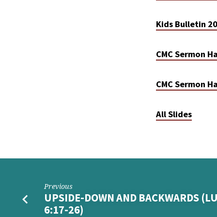
Kids Bulletin 
CMC Sermon Ha
CMC Sermon Ha
All Slides
Previous
UPSIDE-DOWN AND BACKWARDS (L
6:17-26)