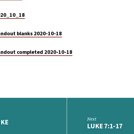
2020_10_18
ndout blanks 2020-10-18
ndout completed 2020-10-18
Next
UKE
LUKE 7:1-17