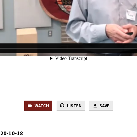
WATCH
LISTEN
SAVE
020-10-18