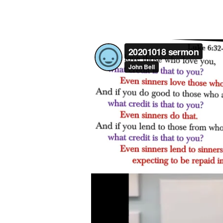
LIKE
GOD
(LUKE
6:27-
49)