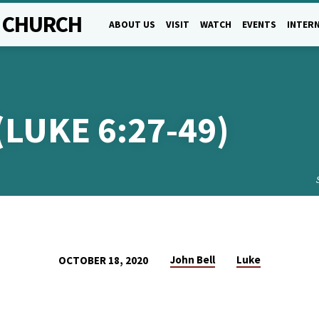
L CHURCH
ABOUT US
VISIT
WATCH
EVENTS
INTERN
(LUKE 6:27-49)
John Bell
Luke
OCTOBER 18, 2020