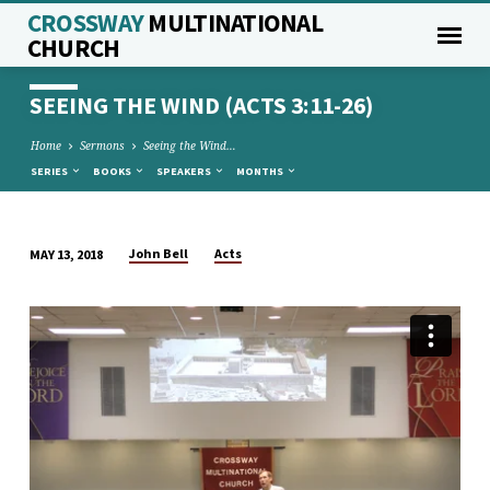
CROSSWAY
MULTINATIONAL
CHURCH
SEEING THE WIND (ACTS 3:11-26)
Home
Sermons
Seeing the Wind…
SERIES
BOOKS
SPEAKERS
MONTHS
John Bell
Acts
MAY 13, 2018
SEEING
THE
WIND
(ACTS
3:11-
26)