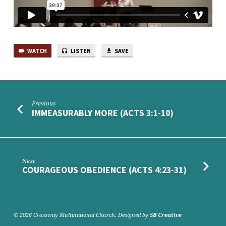
WATCH
LISTEN
SAVE
Previous
IMMEASURABLY MORE (ACTS 3:1-10)
Next
COURAGEOUS OBEDIENCE (ACTS 4:23-31)
© 2026 Crossway Multinational Church. Designed by
5B Creative