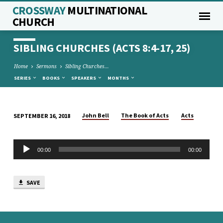
CROSSWAY
MULTINATIONAL
CHURCH
SIBLING CHURCHES (ACTS 8:4-17, 25)
Home
Sermons
Sibling Churches…
SERIES
BOOKS
SPEAKERS
MONTHS
John Bell
The Book of Acts
Acts
SEPTEMBER 16, 2018
SIBLING
CHURCHES
Audio
(ACTS
00:00
00:00
Player
8:4-
17,
SAVE
25)