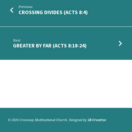
Previous
CROSSING DIVIDES (ACTS 8:4)
Next
GREATER BY FAR (ACTS 8:18-24)
© 2026 Crossway Multinational Church. Designed by
5B Creative