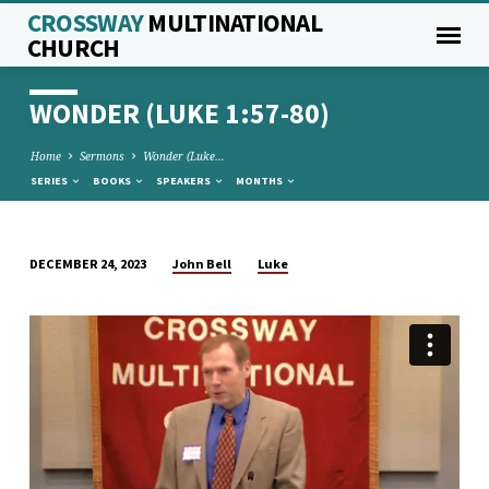
CROSSWAY
MULTINATIONAL
CHURCH
WONDER (LUKE 1:57-80)
Home
Sermons
Wonder (Luke…
SERIES
BOOKS
SPEAKERS
MONTHS
John Bell
Luke
DECEMBER 24, 2023
WONDER
(LUKE
1:57-
80)