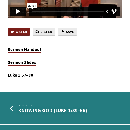
WATCH
LISTEN
SAVE
Sermon Handout
Sermon Slides
Luke 1:57–80
Previous
KNOWING GOD (LUKE 1:39–56)