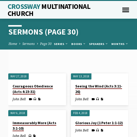
CROSSWAY
MULTINATIONAL
CHURCH
SERMONS
(PAGE 30)
Home
Sermons
Page 30
SERIES
BOOKS
SPEAKERS
MONTHS
SERMONS
MAY 27, 2018
MAY 13, 2018
(PAGE
Courageous Obedience
Seeing the Wind (Acts 3:11-
30)
(Acts 4:23-31)
26)
John Bell
John Bell
MAY 6, 2018
FEB 4, 2018
Immeasurably More (Acts
Glorious Joy (1 Peter 1:1-12)
3:1-10)
John Bell
John Bell